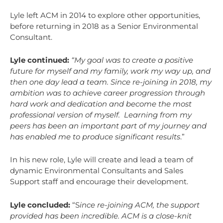
Lyle left ACM in 2014 to explore other opportunities,
before returning in 2018 as a Senior Environmental
Consultant.
Lyle continued:
“My goal was to create a positive
future for myself and my family, work my way up, and
then one day lead a team. Since re-joining in 2018, my
ambition was to achieve career progression through
hard work and dedication and become the most
professional version of myself. Learning from my
peers has been an important part of my journey and
has enabled me to produce significant results
.”
In his new role, Lyle will create and lead a team of
dynamic Environmental Consultants and Sales
Support staff and encourage their development.
Lyle concluded:
“S
ince re-joining ACM, the support
provided has been incredible. ACM is a close-knit