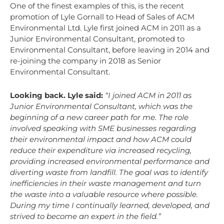
One of the finest examples of this, is the recent
promotion of Lyle Gornall to Head of Sales of ACM
Environmental Ltd. Lyle first joined ACM in 2011 as a
Junior Environmental Consultant, promoted to
Environmental Consultant, before leaving in 2014 and
re-joining the company in 2018 as Senior
Environmental Consultant.
Looking back. Lyle said:
“I joined ACM in 2011 as
Junior Environmental Consultant, which was the
beginning of a new career path for me. The role
involved speaking with SME businesses regarding
their environmental impact and how ACM could
reduce their expenditure via increased recycling,
providing increased environmental performance and
diverting waste from landfill. The goal was to identify
inefficiencies in their waste management and turn
the waste into a valuable resource where possible.
During my time I continually learned, developed, and
strived to become an expert in the field.”