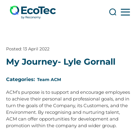
Search
Search
Posted:
13 April 2022
My Journey- Lyle Gornall
Categories:
Team ACM
ACM’s purpose is to support and encourage employees
to achieve their personal and professional goals, and in
turn the goals of the Company, its Customers, and the
Environment. By recognising and nurturing talent,
ACM can offer opportunities for development and
promotion within the company and wider group.