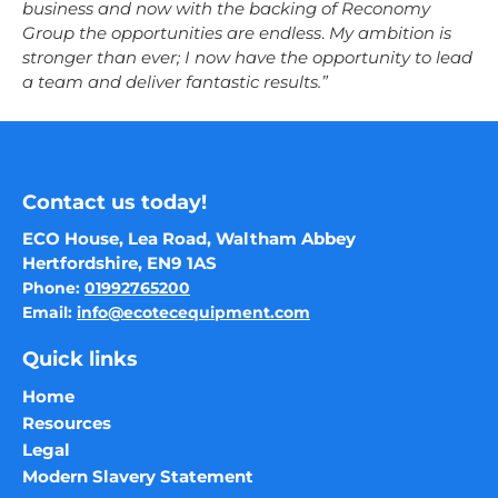
business and now with the backing of Reconomy
Group the opportunities are endless
.
My ambition is
stronger than ever; I now have the opportunity to lead
a team and deliver fantastic results.”
Contact us today!
ECO House, Lea Road, Waltham Abbey
Hertfordshire, EN9 1AS
Phone:
01992765200
Email:
info@ecotecequipment.com
Quick links
Home
Resources
Legal
Modern Slavery Statement