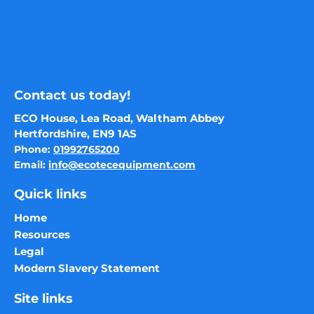
Contact us today!
ECO House, Lea Road, Waltham Abbey
Hertfordshire, EN9 1AS
Phone:
01992765200
Email:
info@ecotecequipment.com
Quick links
Home
Resources
Legal
Modern Slavery Statement
Site links