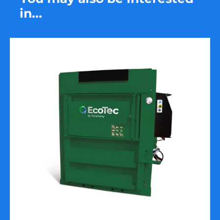
in...