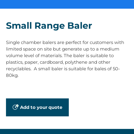
Small Range Baler
Single chamber balers are perfect for customers with
limited space on site but generate up to a medium
volume level of materials. The baler is suitable to
plastics, paper, cardboard, polythene and other
recyclables. A small baler is suitable for bales of 50-
80kg.
Add to your quote