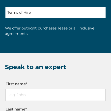
We offer outright purchases, lease or all inclusive
agreements.
Speak to an expert
First name
*
Last name
*