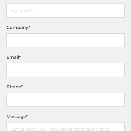
Company
*
Email
*
Phone
*
Message
*