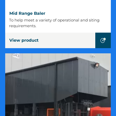
Mid
Mid Range Baler
Range
To help meet a variety of operational and siting
Baler
requirements.
View product