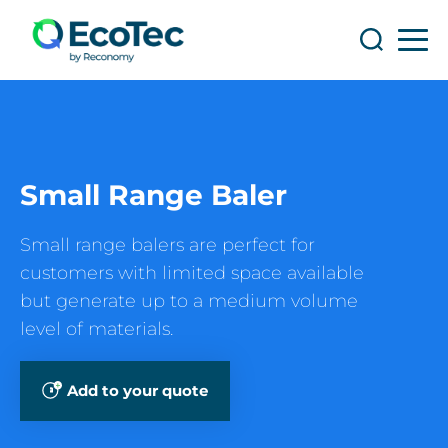
Search
Search
Small Range Baler
Small range balers are perfect for
customers with limited space available
but generate up to a medium volume
level of materials.
Add to your quote