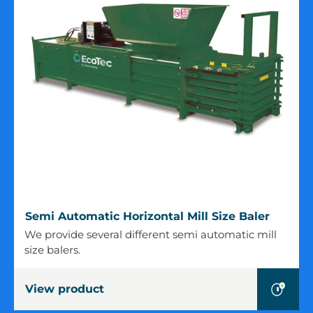
Semi
Semi Automatic Horizontal Mill Size Baler
Automatic
We provide several different semi automatic mill
Horizontal
size balers.
Mill
Size
View product
Baler