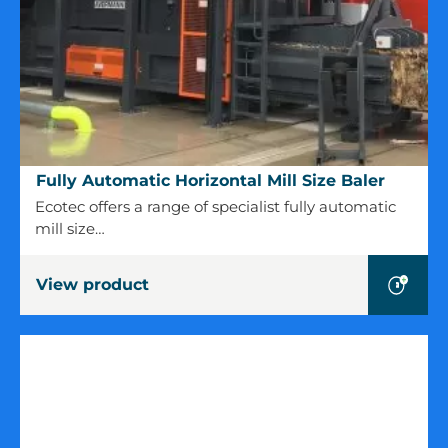
Fully
Fully Automatic Horizontal Mill Size Baler
Automatic
Ecotec offers a range of specialist fully automatic
Horizontal
mill size…
Mill
Size
View product
Baler