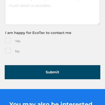
I am happy for EcoTec to contact me
Yes
No
You may also be interested