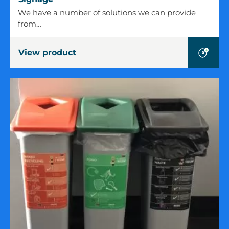
We have a number of solutions we can provide
from…
View product