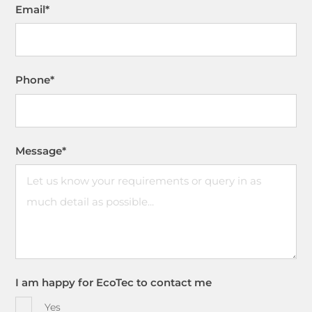
Email
*
Phone
*
Message
*
I am happy for EcoTec to contact me
Yes