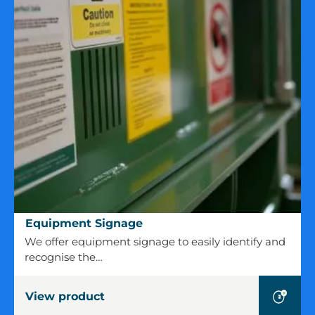
Equipment
Equipment Signage
Signage
We offer equipment signage to easily identify and
recognise the…
View product