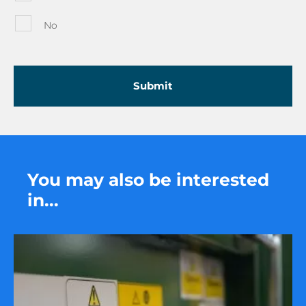
No
You may also be interested
in...