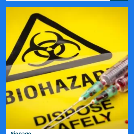
Signage
Signage