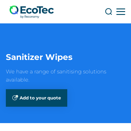
Search
Search
Sanitizer Wipes
We have a range of sanitising solutions
available.
Add to your quote