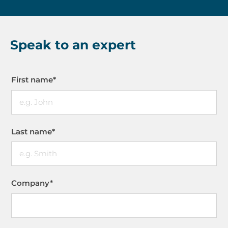
Speak to an expert
First name
*
Last name
*
Company
*