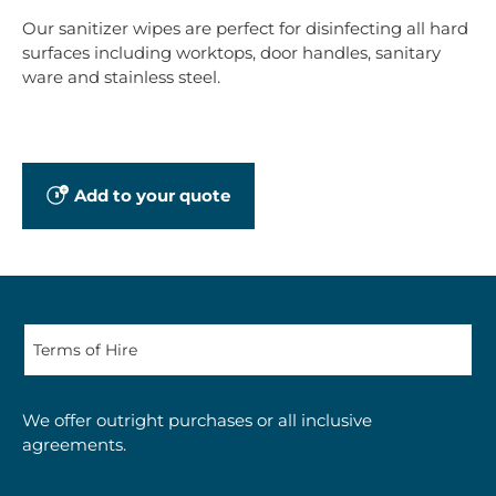
Our sanitizer wipes are perfect for disinfecting all hard
surfaces including worktops, door handles, sanitary
ware and stainless steel.
Add to your quote
We offer outright purchases or all inclusive
agreements.