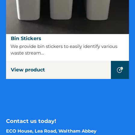
Bin
Bin Stickers
Stickers
We provide bin stickers to easily identify various
waste stream…
View product
Contact us today!
ECO House, Lea Road, Waltham Abbey