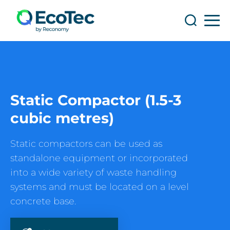
Search
Search
Static Compactor (1.5-3
cubic metres)
Static compactors can be used as
standalone equipment or incorporated
into a wide variety of waste handling
systems and must be located on a level
concrete base.