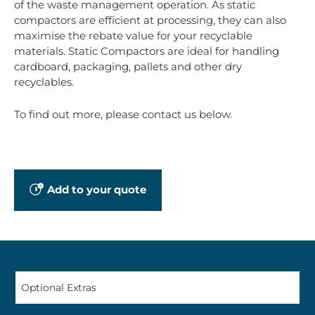
of the waste management operation. As static
compactors are efficient at processing, they can also
maximise the rebate value for your recyclable
materials. Static Compactors are ideal for handling
cardboard, packaging, pallets and other dry
recyclables.
To find out more, please contact us below.
Add to your quote