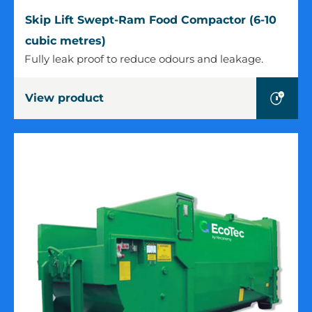
Skip
Skip Lift Swept-Ram Food Compactor (6-10
Lift
cubic metres)
Swept-
Fully leak proof to reduce odours and leakage.
Ram
Food
View product
Compactor
(6-
10
cubic
metres)