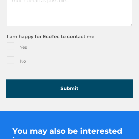
I am happy for EcoTec to contact me
Yes
No
You may also be interested