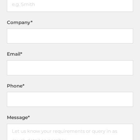
Company
*
Email
*
Phone
*
Message
*