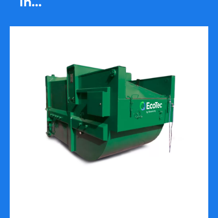
in...