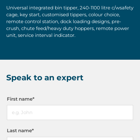
Universal integrated bin tipper, 240-1100 litre c/wsafety
cage, key start, customised tippers, colour choice,
remote control station, dock loading designs, pre-
crush, chute feed/heavy duty hoppers, remote power
unit, service interval indicator.
Speak to an expert
First name
*
Last name
*