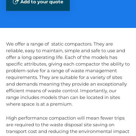
Add to your quote
We offer a range of static compactors. They are
reliable, easy to maintain, simple and safe to use and
offer a long operating life. Each of the models has
specific attributes, giving each compactor the ability to
problem-solve for a range of waste management
requirements. They are suitable for a variety of sites
and demands meaning they provide an exceptionally
efficient means of waste control. Importantly, our
range includes models than can be located in sites
where space is at a premium.
High performance compaction will mean fewer trips
are required to the waste disposal site saving on
transport cost and reducing the environmental impact