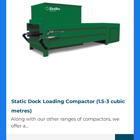
Static
Static Dock Loading Compactor (1.5-3 cubic
Dock
metres)
Loading
Along with our other ranges of compactors, we
Compactor
offer a…
(1.5-
3