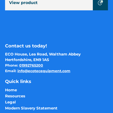
View product
cubic
metres)
Contact us today!
ECO House, Lea Road, Waltham Abbey
Hertfordshire, EN9 1AS
Phone:
01992765200
Email:
info@ecotecequipment.com
Quick links
Home
Resources
Legal
Modern Slavery Statement