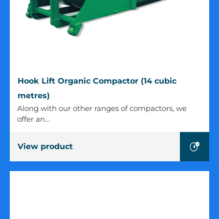
Hook
Hook Lift Organic Compactor (14 cubic
Lift
metres)
Organic
Along with our other ranges of compactors, we
Compactor
offer an…
(14
cubic
View product
metres)