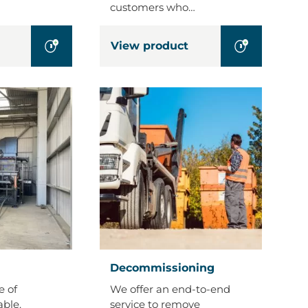
customers who…
View product
Decommissioning
Decommissioning
e of
We offer an end-to-end
able.
service to remove