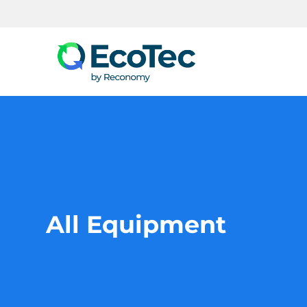
Search
All Equipment