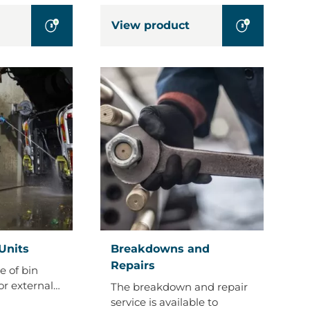
View product
Breakdowns
Units
Breakdowns and
and
Repairs
e of bin
Repairs
or external…
The breakdown and repair
service is available to