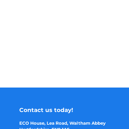
Contact us today!
ECO House, Lea Road, Waltham Abbey