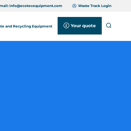
mail:
info@ecotecequipment.com
Waste Track Login
Your quote
Search
te and Recycling Equipment
Close