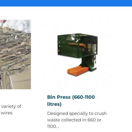
Bin
Bin Press (660-1100
Press
litres)
variety of
(660-
 wires
Designed specially to crush
1100
waste collected in 660 or
litres)
1100…