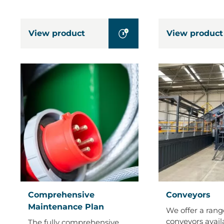
View product
View product
Comprehensive
Conveyors
Comprehensive
Conveyors
Maintenance
Maintenance Plan
We offer a rang
Plan
conveyors avail
The fully comprehensive