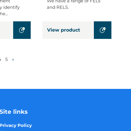
pment
We have a range of FELs
y identify
and RELS.
the…
View product
4
5
»
Site links
Privacy Policy