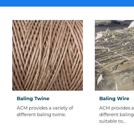
Baling
Baling
Baling Twine
Baling Wire
Twine
Wire
ACM provides a variety of
ACM provides a 
different baling twine.
different baling
suitable to…