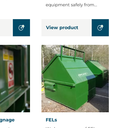
equipment safely from…
View product
FELs
ignage
FELs