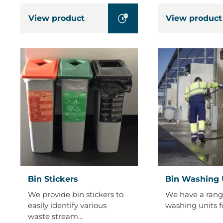
View product
View product
Bin
Bin
Bin Stickers
Bin Washing 
Stickers
Washing
We provide bin stickers to
We have a rang
Units
easily identify various
washing units f
waste stream…