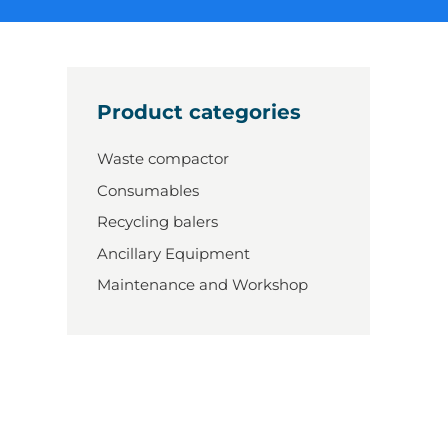
Product categories
Waste compactor
Consumables
Recycling balers
Ancillary Equipment
Maintenance and Workshop