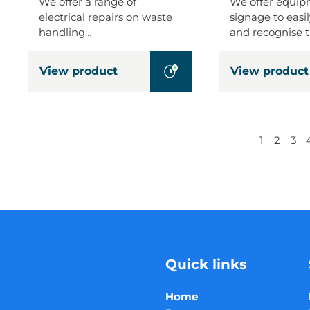
We offer a range of
We offer equi
electrical repairs on waste
signage to easil
handling…
and recognise 
View product
View product
1
2
3
Quick links
Home