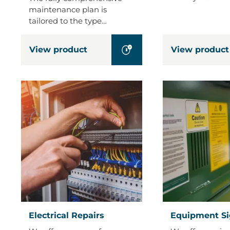
maintenance plan is
tailored to the type…
View product
View product
Electrical
Equipment
Electrical Repairs
Equipment S
Repairs
Signage