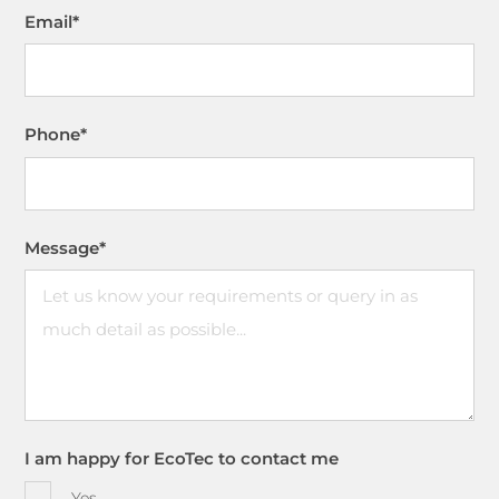
Email
*
Phone
*
Message
*
I am happy for EcoTec to contact me
Yes