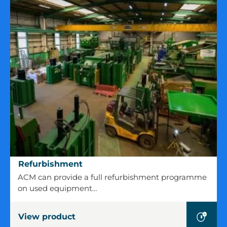
Refurbishment
Refurbishment
ACM can provide a full refurbishment programme
on used equipment…
View product