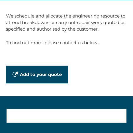
We schedule and allocate the engineering resource to
attend breakdowns or carry out repair work quoted or
specified and authorised by the customer.
To find out more, please contact us below.
Add to your quote