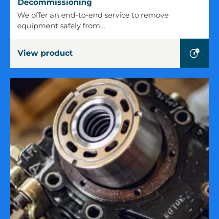
Decommissioning
Decommissioning
We offer an end-to-end service to remove
equipment safely from…
View product