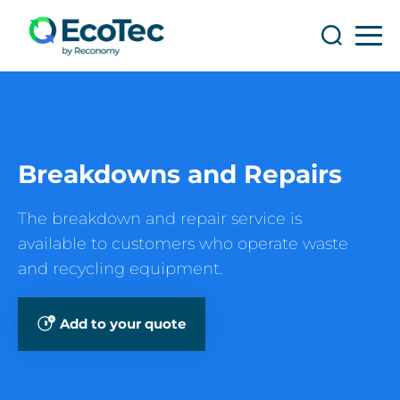
Search
Search
Breakdowns and Repairs
The breakdown and repair service is
available to customers who operate waste
and recycling equipment.
Add to your quote