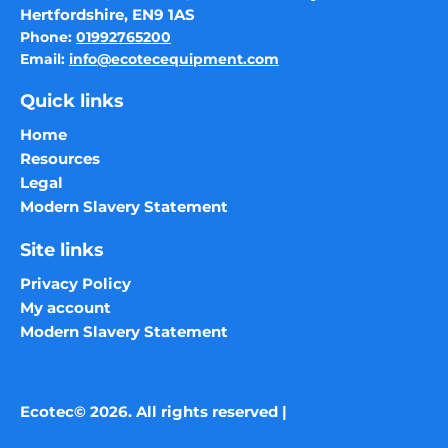
Hertfordshire, EN9 1AS
Phone:
01992765200
Email:
info@ecotecequipment.com
Quick links
Home
Resources
Legal
Modern Slavery Statement
Site links
Privacy Policy
My account
Modern Slavery Statement
Ecotec© 2026. All rights reserved |