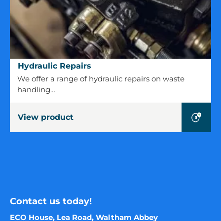
Hydraulic
Hydraulic Repairs
Repairs
We offer a range of hydraulic repairs on waste
handling…
View product
Contact us today!
ECO House, Lea Road, Waltham Abbey