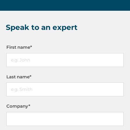
Speak to an expert
First name
*
Last name
*
Company
*