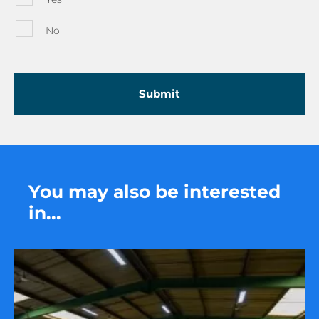
No
You may also be interested
in...