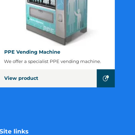
PPE
PPE Vending Machine
Vending
We offer a specialist PPE vending machine.
Machine
View product
Site links