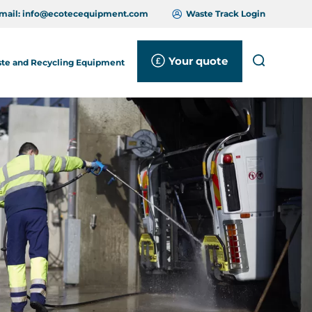
mail:
info@ecotecequipment.com
Waste Track Login
Your quote
Search
te and Recycling Equipment
Close