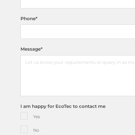
Phone
*
Message
*
I am happy for EcoTec to contact me
Yes
No