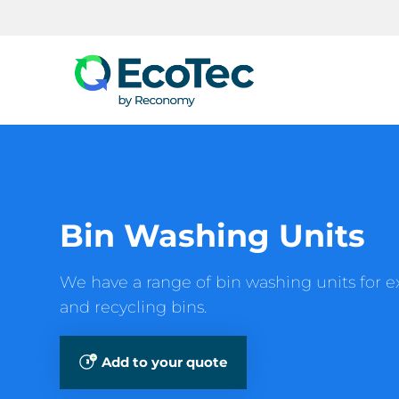
Search
Bin Washing Units
We have a range of bin washing units for e
and recycling bins.
Add to your quote