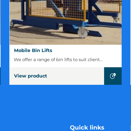
Mobile
Mobile Bin Lifts
Bin
We offer a range of bin lifts to suit client…
Lifts
View product
Quick links