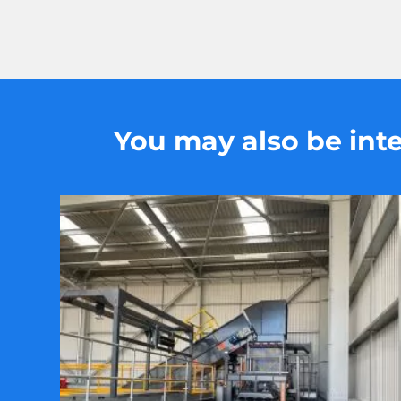
You may also be inter