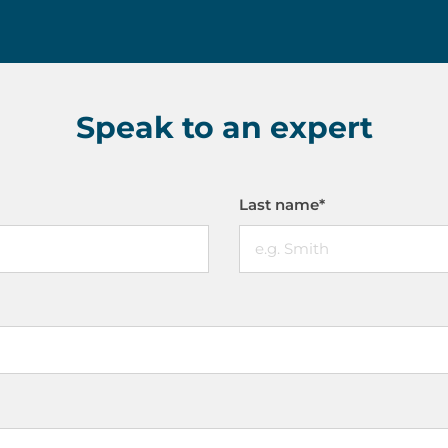
Speak to an expert
Last name
*