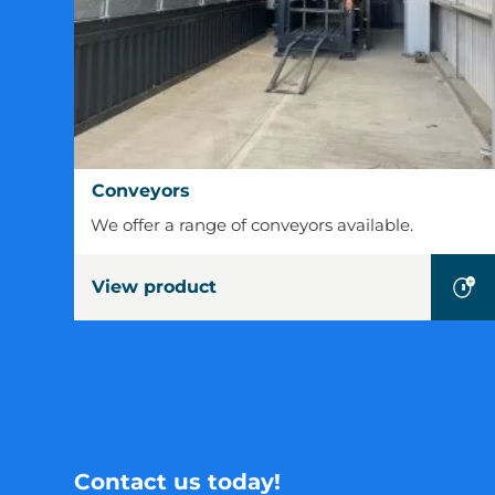
Conveyors
Conveyors
We offer a range of conveyors available.
View product
Contact us today!