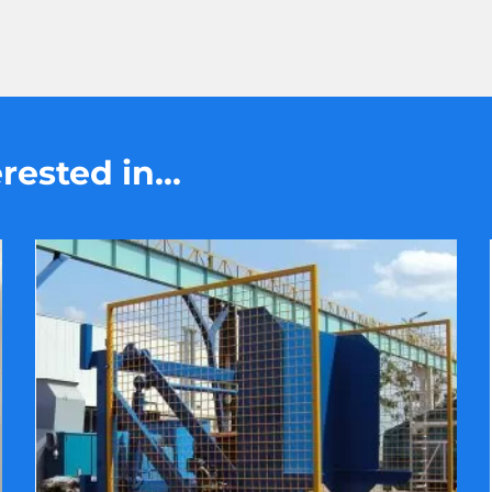
ested in...