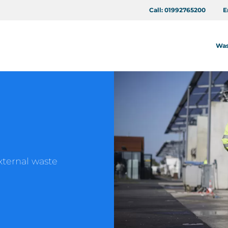
Call:
01992765200
E
Was
xternal waste