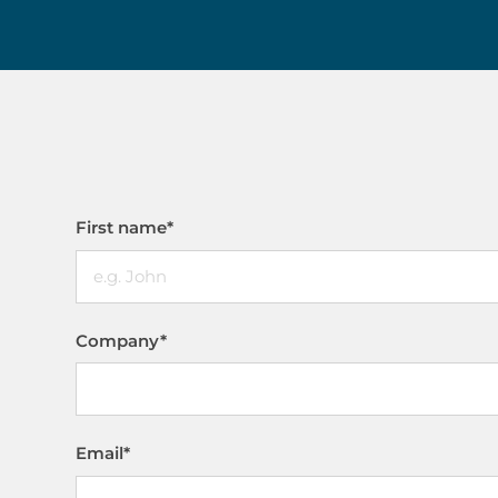
First name
*
Company
*
Email
*