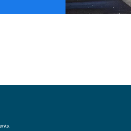
ents.