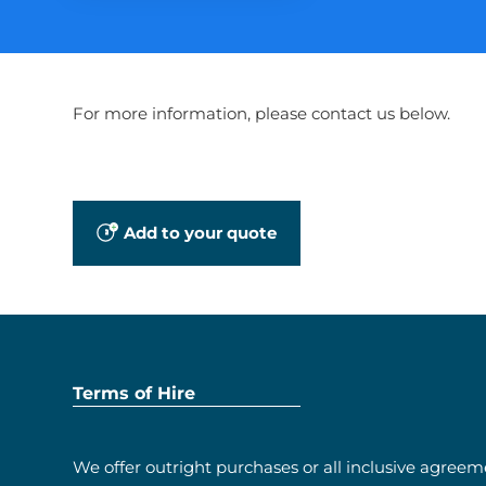
For more information, please contact us below.
Add to your quote
Terms of Hire
We offer outright purchases or all inclusive agreem