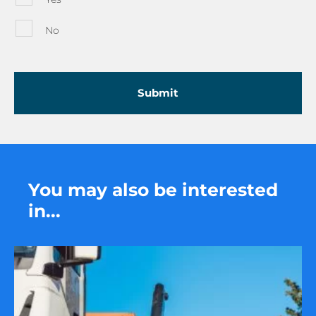
No
You may also be interested
in...