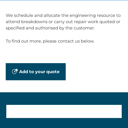
We schedule and allocate the engineering resource to
attend breakdowns or carry out repair work quoted or
specified and authorised by the customer.
To find out more, please contact us below.
Add to your quote