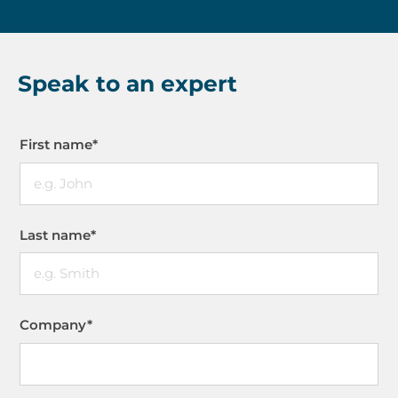
Speak to an expert
First name
*
Last name
*
Company
*