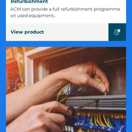
Refurbishment
Refurbishment
ACM can provide a full refurbishment programme
on used equipment…
View product