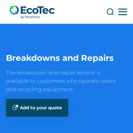
Search
Search
Breakdowns and Repairs
The breakdown and repair service is
available to customers who operate waste
and recycling equipment.
Add to your quote