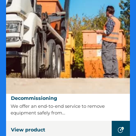
Decommissioning
Decommissioning
We offer an end-to-end service to remove
equipment safely from…
View product