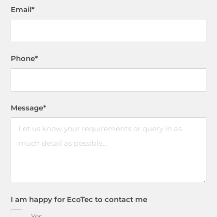
Email
*
Phone
*
Message
*
I am happy for EcoTec to contact me
Yes