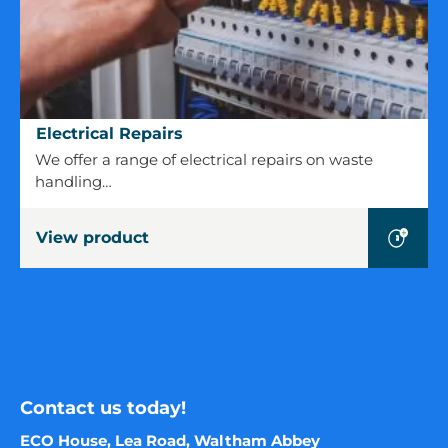
Electrical
Electrical Repairs
Repairs
We offer a range of electrical repairs on waste
handling…
View product
Contact us today!
ECO House, Lea Road, Waltham Abbey