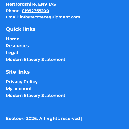
Hertfordshire, EN9 1AS
Phone:
01992765200
Email:
info@ecotecequipment.com
Quick links
Home
Resources
Legal
Modern Slavery Statement
Site links
Privacy Policy
My account
Modern Slavery Statement
Ecotec© 2026. All rights reserved |