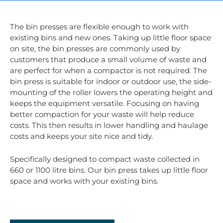
The bin presses are flexible enough to work with
existing bins and new ones. Taking up little floor space
on site, the bin presses are commonly used by
customers that produce a small volume of waste and
are perfect for when a compactor is not required. The
bin press is suitable for indoor or outdoor use, the side-
mounting of the roller lowers the operating height and
keeps the equipment versatile. Focusing on having
better compaction for your waste will help reduce
costs. This then results in lower handling and haulage
costs and keeps your site nice and tidy.
Specifically designed to compact waste collected in
660 or 1100 litre bins. Our bin press takes up little floor
space and works with your existing bins.