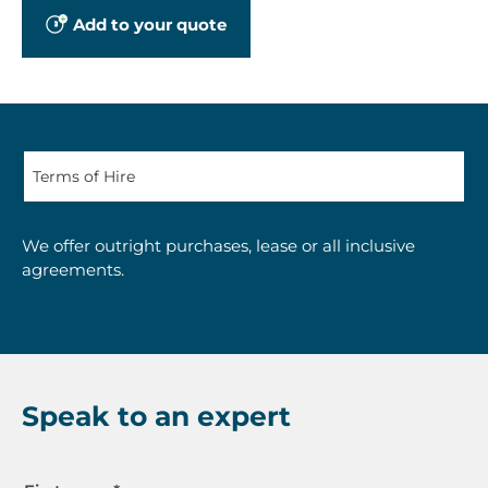
Add to your quote
We offer outright purchases, lease or all inclusive
agreements.
Speak to an expert