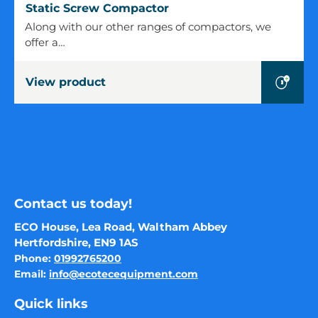
Static
Static Screw Compactor
Screw
Along with our other ranges of compactors, we
Compactor
offer a…
View product
Contact us today!
ECO House, Lea Road, Waltham Abbey
Hertfordshire, EN9 1AS
Phone:
01992765200
Email:
info@ecotecequipment.com
Quick links