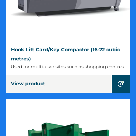
Hook
Hook Lift Card/Key Compactor (16-22 cubic
Lift
metres)
Card/Key
Used for multi-user sites such as shopping centres.
Compactor
(16-
View product
22
cubic
metres)