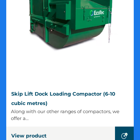
Skip
Skip Lift Dock Loading Compactor (6-10
Lift
cubic metres)
Dock
Along with our other ranges of compactors, we
Loading
offer a…
Compactor
(6-
View product
10