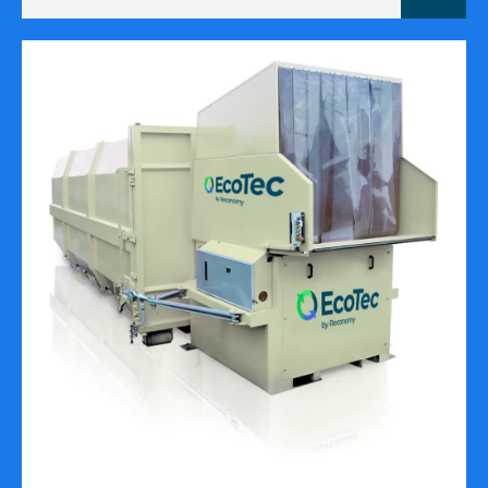
cubic
metres)