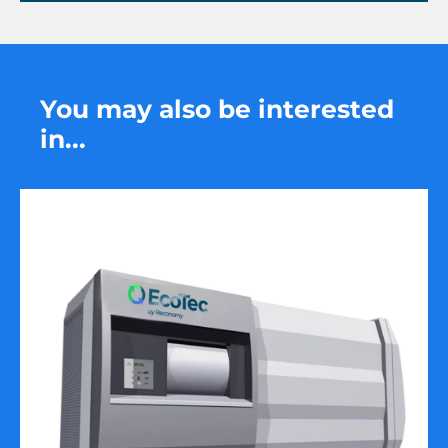
You may also be interested
in...