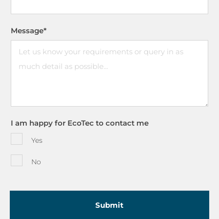
Message
*
I am happy for EcoTec to contact me
Yes
No