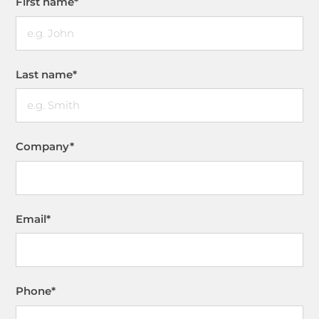
First name
*
Last name
*
Company
*
Email
*
Phone
*