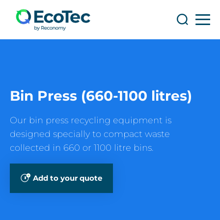
Search
Search
Bin Press (660-1100 litres)
Our bin press recycling equipment is
designed specially to compact waste
collected in 660 or 1100 litre bins.
Add to your quote