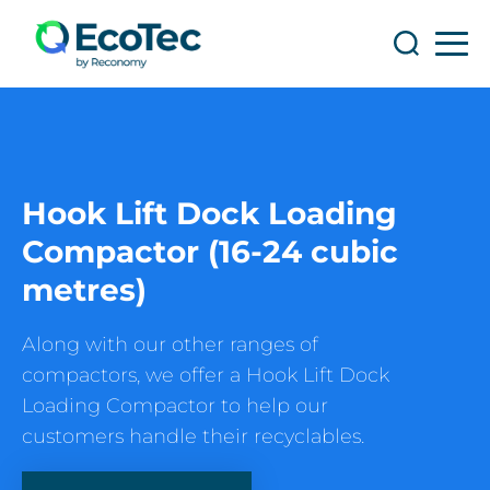
Search
Search
Hook Lift Dock Loading
Compactor (16-24 cubic
metres)
Along with our other ranges of
compactors, we offer a Hook Lift Dock
Loading Compactor to help our
customers handle their recyclables.