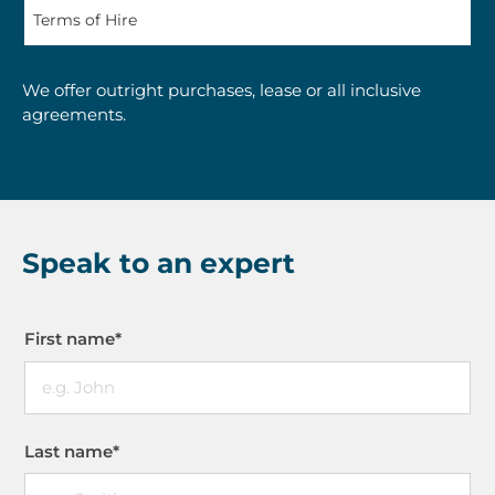
We offer outright purchases, lease or all inclusive
agreements.
Speak to an expert
First name
*
Last name
*