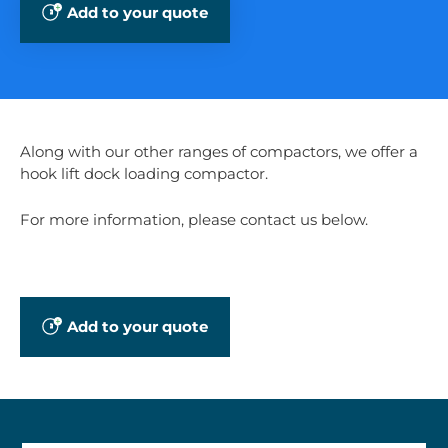
Add to your quote
Along with our other ranges of compactors, we offer a
hook lift dock loading compactor.
For more information, please contact us below.
Add to your quote