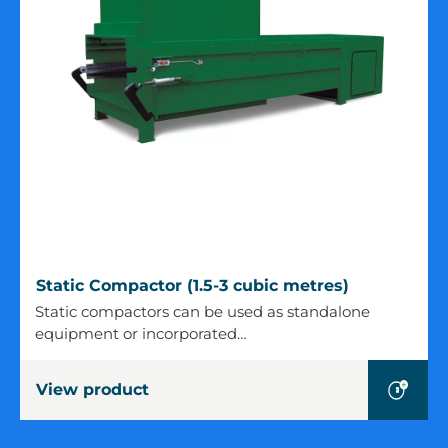
Static
Static Compactor (1.5-3 cubic metres)
Compactor
Static compactors can be used as standalone
(1.5-
equipment or incorporated…
3
cubic
View product
metres)