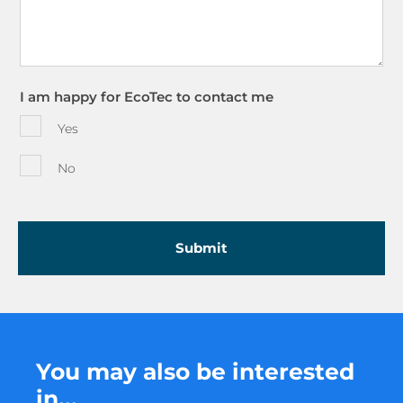
I am happy for EcoTec to contact me
Yes
No
You may also be interested
in...