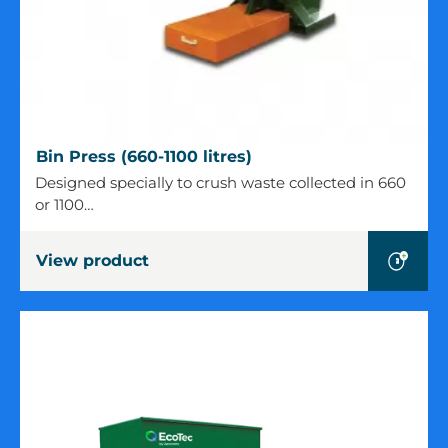
Bin
Bin Press (660-1100 litres)
Press
Designed specially to crush waste collected in 660
(660-
or 1100…
1100
litres)
View product