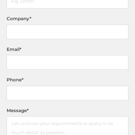
Company
*
Email
*
Phone
*
Message
*