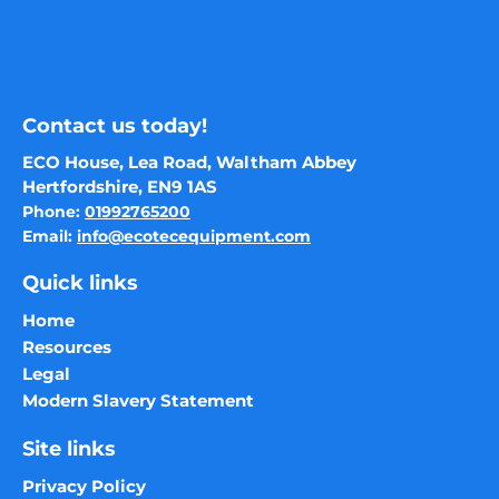
Contact us today!
ECO House, Lea Road, Waltham Abbey
Hertfordshire, EN9 1AS
Phone:
01992765200
Email:
info@ecotecequipment.com
Quick links
Home
Resources
Legal
Modern Slavery Statement
Site links
Privacy Policy