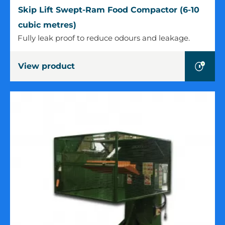
Skip
Skip Lift Swept-Ram Food Compactor (6-10
Lift
cubic metres)
Swept-
Fully leak proof to reduce odours and leakage.
Ram
Food
View product
Compactor
(6-
10
cubic
metres)