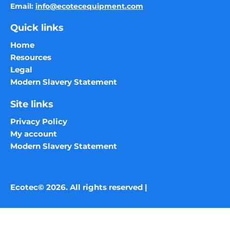
Email:
info@ecotecequipment.com
Quick links
Home
Resources
Legal
Modern Slavery Statement
Site links
Privacy Policy
My account
Modern Slavery Statement
Ecotec© 2026. All rights reserved |