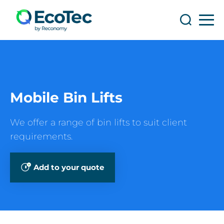
Search
Search
Mobile Bin Lifts
We offer a range of bin lifts to suit client
requirements.
Add to your quote