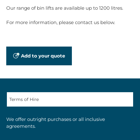
Our range of bin lifts are available up to 1200 litres.
For more information, please contact us below.
Add to your quote
We offer outright purchases or all inclusive
agreements.