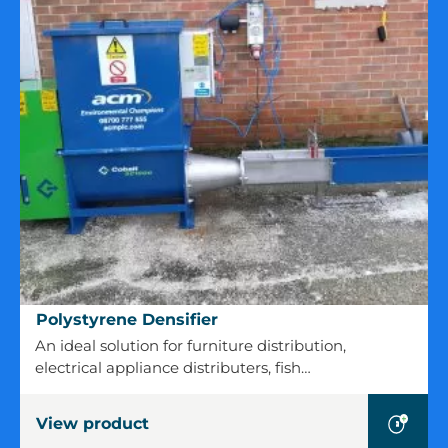
Polystyrene
Polystyrene Densifier
Densifier
An ideal solution for furniture distribution,
electrical appliance distributers, fish…
View product