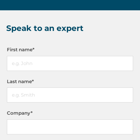
Speak to an expert
First name
*
Last name
*
Company
*