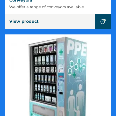
Conveyors
We offer a range of conveyors available.
View product