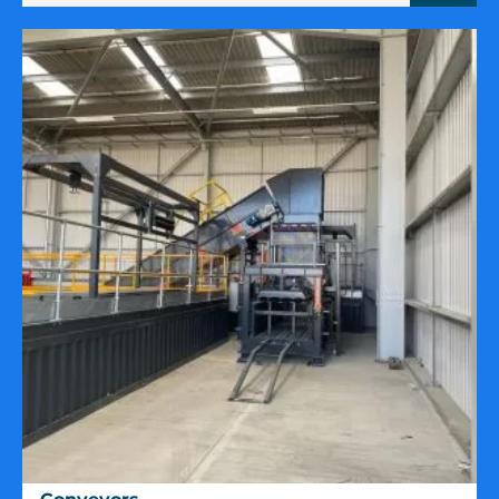
Conveyors