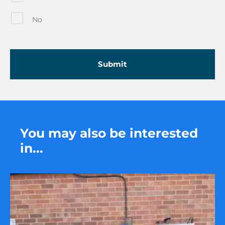
No
You may also be interested
in...