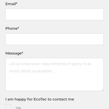
Email
*
Phone
*
Message
*
I am happy for EcoTec to contact me
Yes