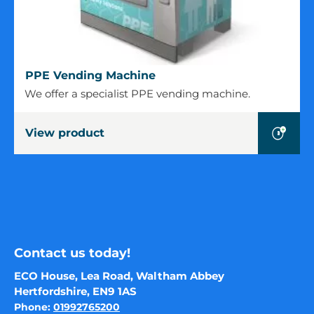
PPE
PPE Vending Machine
Vending
We offer a specialist PPE vending machine.
Machine
View product
Contact us today!
ECO House, Lea Road, Waltham Abbey
Hertfordshire, EN9 1AS
Phone:
01992765200