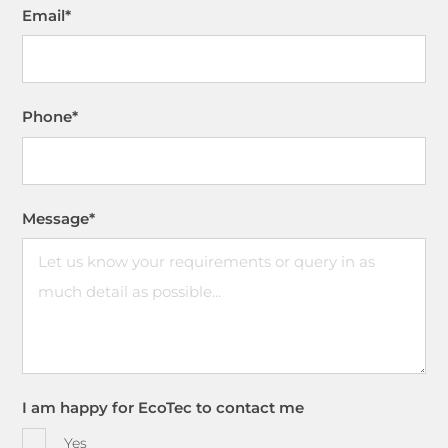
Email
*
Phone
*
Message
*
I am happy for EcoTec to contact me
Yes