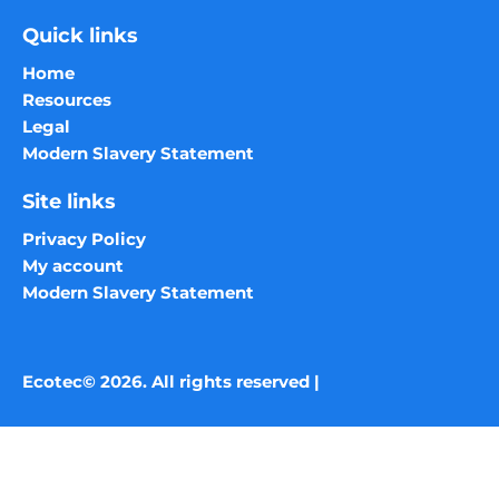
Quick links
Home
Resources
Legal
Modern Slavery Statement
Site links
Privacy Policy
My account
Modern Slavery Statement
Ecotec© 2026. All rights reserved |