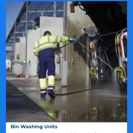
Bin
Bin Washing Units
Washing