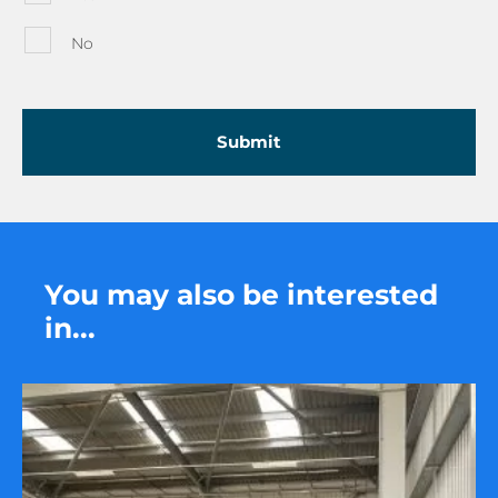
No
You may also be interested
in...