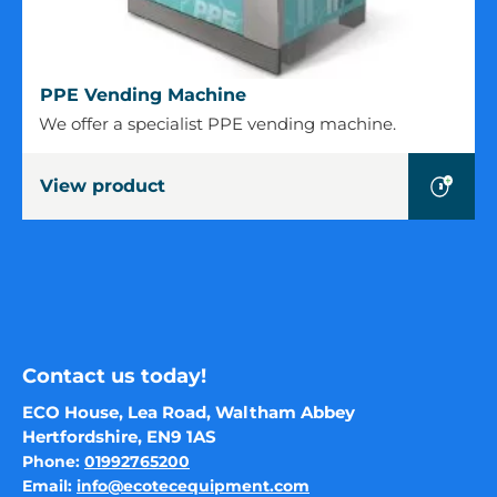
PPE
PPE Vending Machine
Vending
We offer a specialist PPE vending machine.
Machine
View product
Contact us today!
ECO House, Lea Road, Waltham Abbey
Hertfordshire, EN9 1AS
Phone:
01992765200
Email:
info@ecotecequipment.com