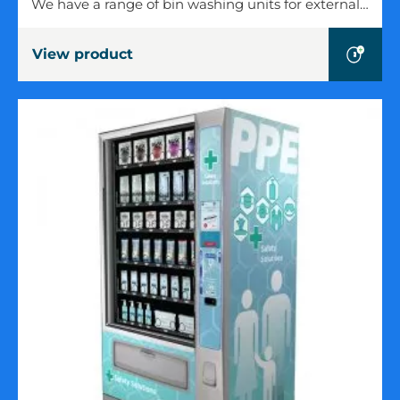
We have a range of bin washing units for external…
Units
View product