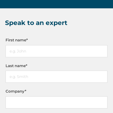
Speak to an expert
First name
*
Last name
*
Company
*