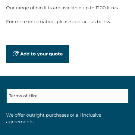
Our range of bin lifts are available up to 1200 litres.
For more information, please contact us below.
Add to your quote
We offer outright purchases or all inclusive
agreements.