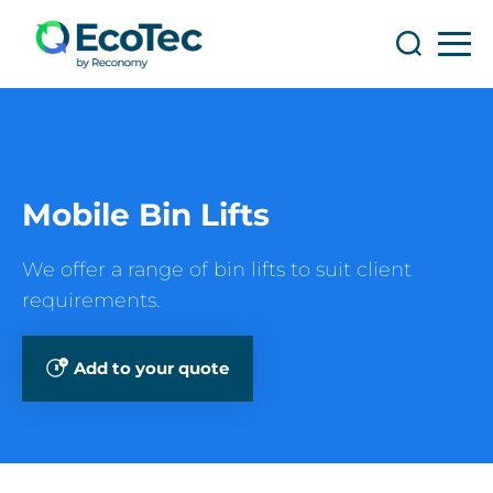
Search
Search
Mobile Bin Lifts
We offer a range of bin lifts to suit client
requirements.
Add to your quote