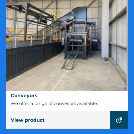
Conveyors
Conveyors
We offer a range of conveyors available.
View product