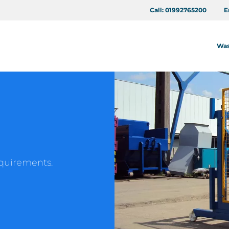
Call:
01992765200
E
Was
requirements.