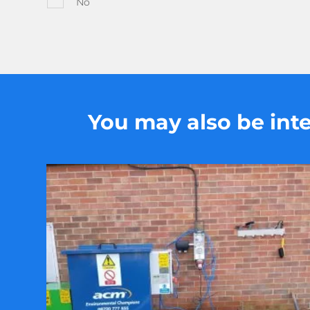
No
You may also be inter