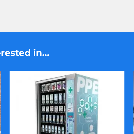
ested in...