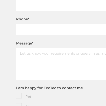
Phone
*
Message
*
I am happy for EcoTec to contact me
Yes