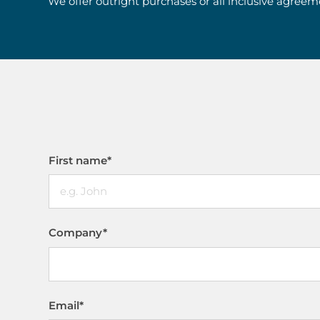
We offer outright purchases or all inclusive agreem
First name
*
Company
*
Email
*