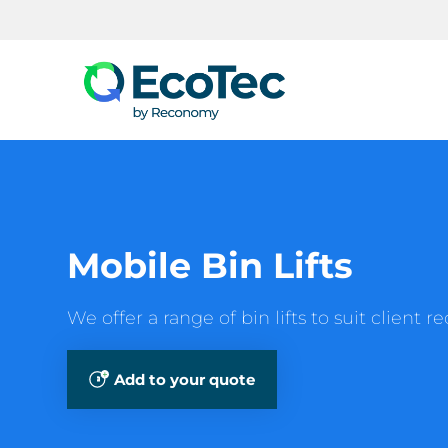
Search
Mobile Bin Lifts
We offer a range of bin lifts to suit client 
Add to your quote