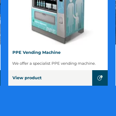
PPE
PPE Vending Machine
Vending
Machine
We offer a specialist PPE vending machine.
View product