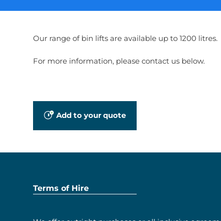
Our range of bin lifts are available up to 1200 litres.
For more information, please contact us below.
Add to your quote
Terms of Hire