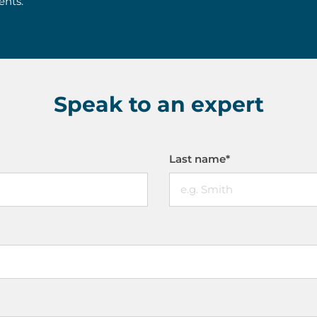
ents.
Speak to an expert
Last name
*