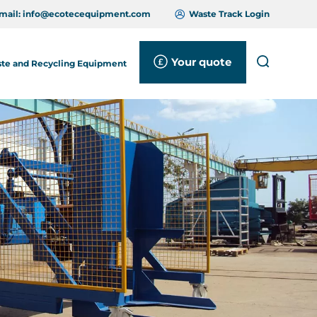
mail:
info@ecotecequipment.com
Waste Track Login
Your quote
Search
te and Recycling Equipment
Close