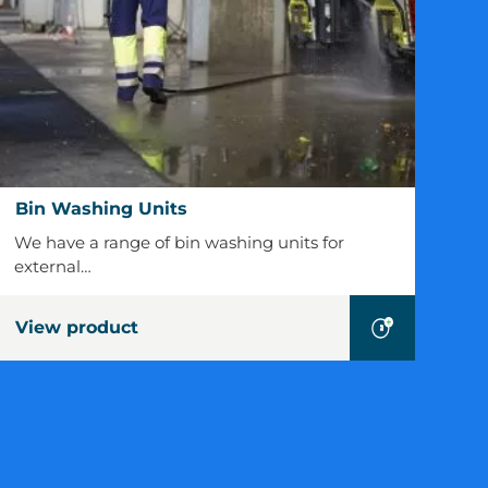
Bin
Bin Washing Units
Washing
We have a range of bin washing units for
Units
external…
View product