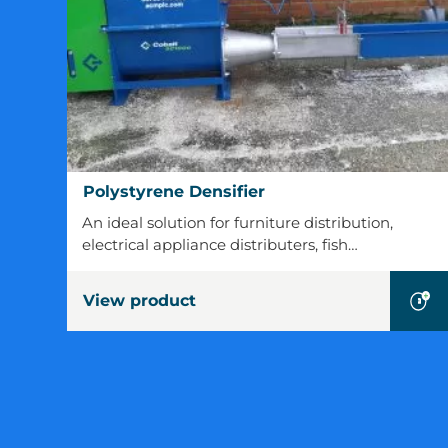
Polystyrene
Polystyrene Densifier
Densifier
An ideal solution for furniture distribution,
electrical appliance distributers, fish…
View product