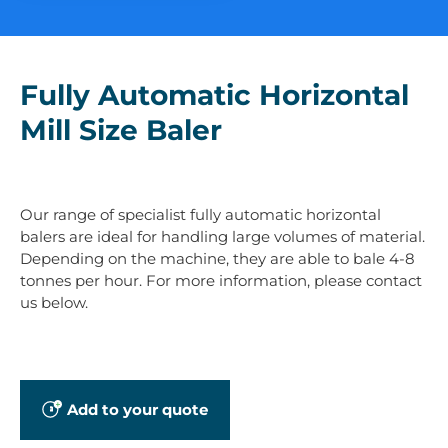
Fully Automatic Horizontal
Mill Size Baler
Our range of specialist fully automatic horizontal
balers are ideal for handling large volumes of material.
Depending on the machine, they are able to bale 4-8
tonnes per hour. For more information, please contact
us below.
Add to your quote