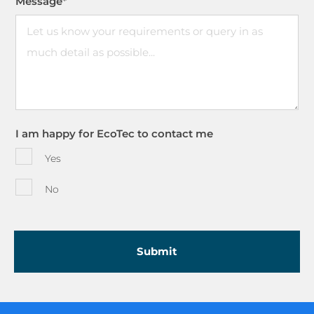
Message
*
I am happy for EcoTec to contact me
Yes
No