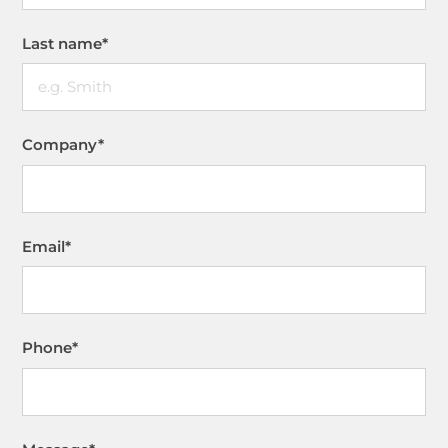
Last name
*
Company
*
Email
*
Phone
*