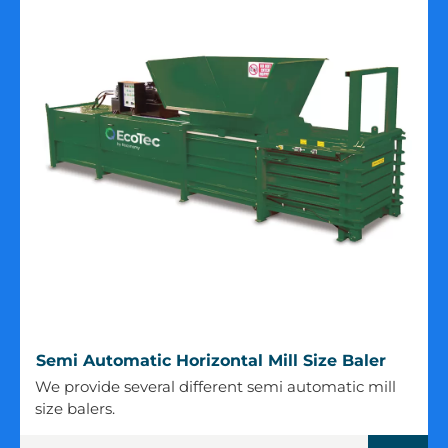
Semi
Semi Automatic Horizontal Mill Size Baler
Automatic
We provide several different semi automatic mill
Horizontal
size balers.
Mill