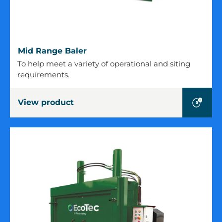
Mid
Mid Range Baler
Range
To help meet a variety of operational and siting
Baler
requirements.
View product