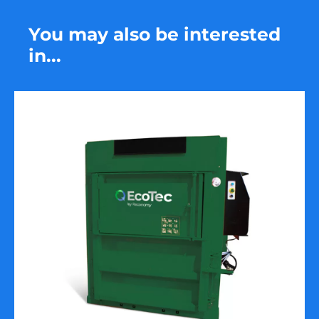
You may also be interested
in...