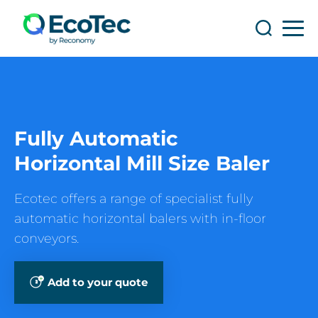
Search
Search
Fully Automatic
Horizontal Mill Size Baler
Ecotec offers a range of specialist fully
automatic horizontal balers with in-floor
conveyors.
Add to your quote