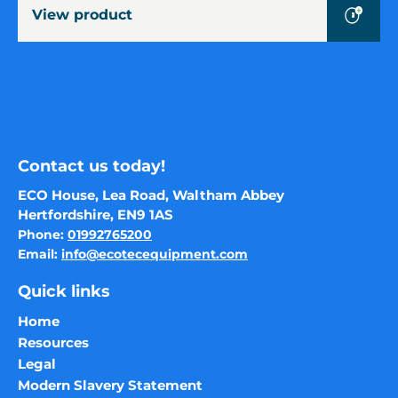
Size
View product
Baler
Contact us today!
ECO House, Lea Road, Waltham Abbey
Hertfordshire, EN9 1AS
Phone:
01992765200
Email:
info@ecotecequipment.com
Quick links
Home
Resources
Legal
Modern Slavery Statement