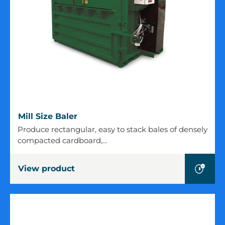
Mill
Mill Size Baler
Size
Produce rectangular, easy to stack bales of densely
Baler
compacted cardboard,…
View product