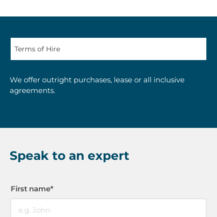
We offer outright purchases, lease or all inclusive
agreements.
Speak to an expert
First name
*