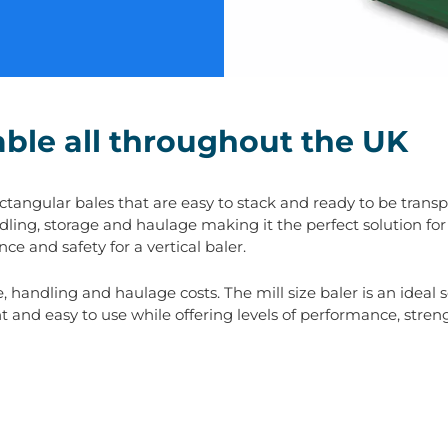
lable all throughout the UK
angular bales that are easy to stack and ready to be transpor
ndling, storage and haulage making it the perfect solution for
ce and safety for a vertical baler.
handling and haulage costs. The mill size baler is an ideal s
t and easy to use while offering levels of performance, streng