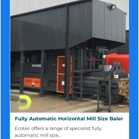
Fully
Fully Automatic Horizontal Mill Size Baler
Automatic
Ecotec offers a range of specialist fully
Horizontal
automatic mill size…
Mill