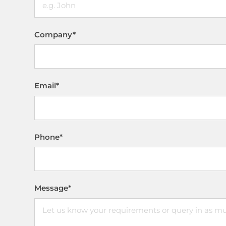
Company
*
Email
*
Phone
*
Message
*