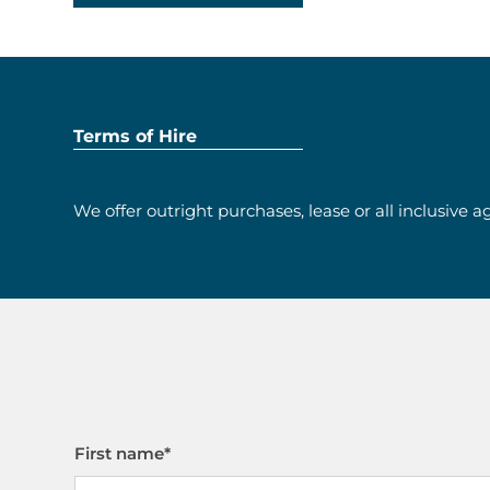
Terms of Hire
We offer outright purchases, lease or all inclusive 
First name
*