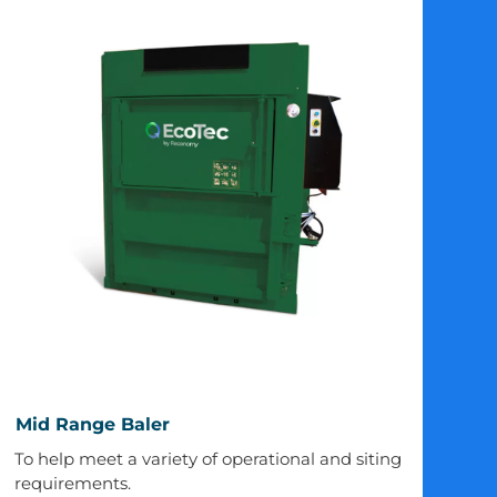
Mid
Mid Range Baler
Range
To help meet a variety of operational and siting
Baler
requirements.