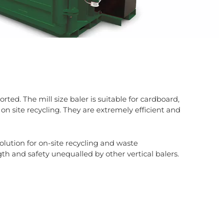
ted. The mill size baler is suitable for cardboard,
 on site recycling. They are extremely efficient and
olution for on-site recycling and waste
th and safety unequalled by other vertical balers.