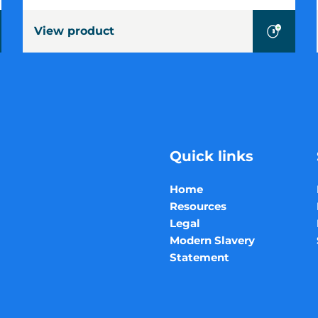
Size
View product
Baler
Quick links
Home
Resources
Legal
Modern Slavery
Statement