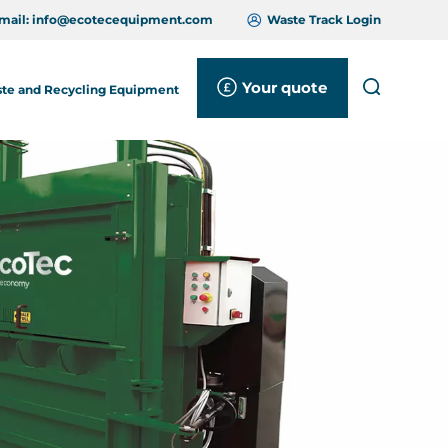
mail:
info@ecotecequipment.com
Waste Track Login
Your quote
Search
te and Recycling Equipment
Close