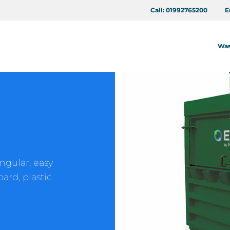
Call:
01992765200
E
Was
ngular, easy
ard, plastic