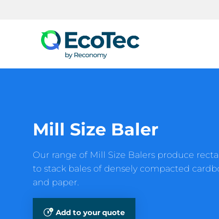
Search
Mill Size Baler
Our range of Mill Size Balers produce recta
to stack bales of densely compacted cardbo
and paper.
Add to your quote