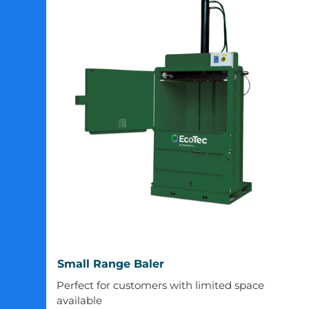
Small
Small Range Baler
Range
Perfect for customers with limited space
Baler
available