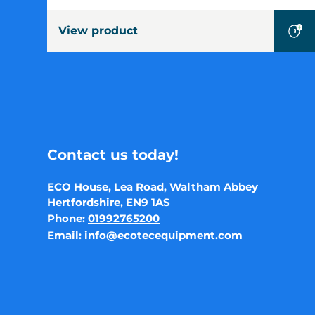
View product
Contact us today!
ECO House, Lea Road, Waltham Abbey
Hertfordshire, EN9 1AS
Phone:
01992765200
Email:
info@ecotecequipment.com