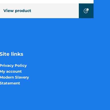
View product
Site links
Privacy Policy
My account
Modern Slavery
Statement