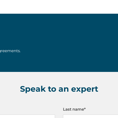
agreements.
Speak to an expert
Last name
*