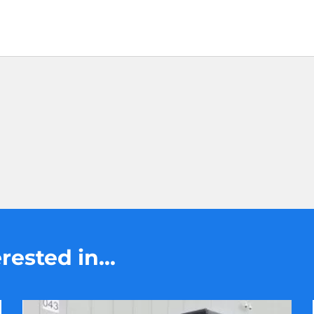
ested in...