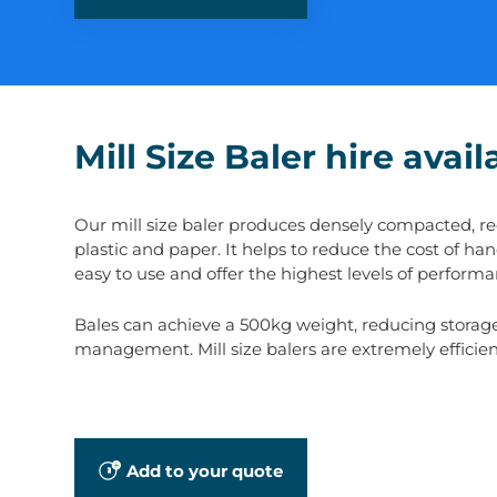
Mill Size Baler hire avai
Our mill size baler produces densely compacted, rect
plastic and paper. It helps to reduce the cost of ha
easy to use and offer the highest levels of performan
Bales can achieve a 500kg weight, reducing storage, 
management. Mill size balers are extremely efficien
Add to your quote