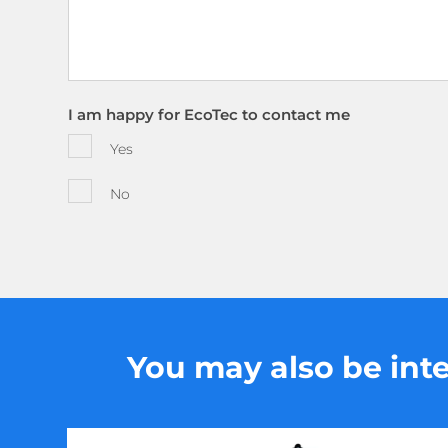
I am happy for EcoTec to contact me
Yes
No
You may also be inter