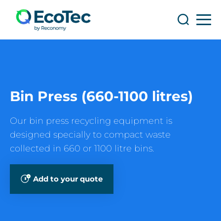
Search
Search
Bin Press (660-1100 litres)
Our bin press recycling equipment is
designed specially to compact waste
collected in 660 or 1100 litre bins.
Add to your quote