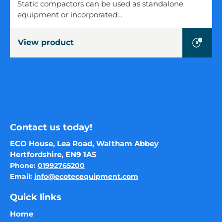
Compactor
Static compactors can be used as standalone
(1.5-
equipment or incorporated…
3
cubic
View product
metres)
Contact us today!
ECO House, Lea Road, Waltham Abbey
Hertfordshire, EN9 1AS
Phone:
01992765200
Email:
info@ecotecequipment.com
Quick links
Home