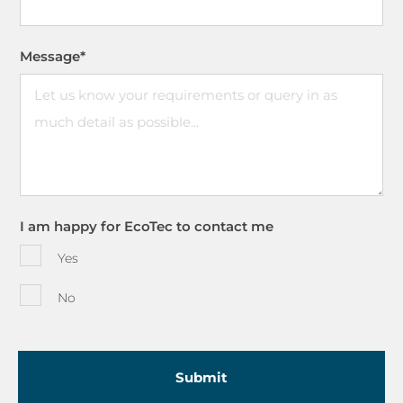
Message
*
I am happy for EcoTec to contact me
Yes
No