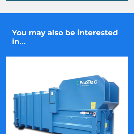
You may also be interested
in...