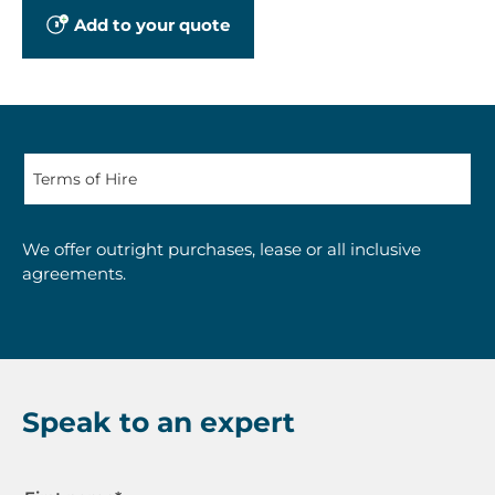
Add to your quote
We offer outright purchases, lease or all inclusive
agreements.
Speak to an expert