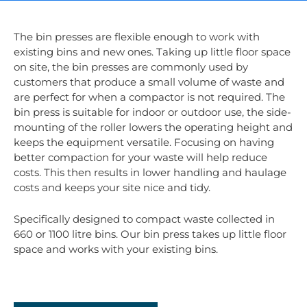
The bin presses are flexible enough to work with
existing bins and new ones. Taking up little floor space
on site, the bin presses are commonly used by
customers that produce a small volume of waste and
are perfect for when a compactor is not required. The
bin press is suitable for indoor or outdoor use, the side-
mounting of the roller lowers the operating height and
keeps the equipment versatile. Focusing on having
better compaction for your waste will help reduce
costs. This then results in lower handling and haulage
costs and keeps your site nice and tidy.
Specifically designed to compact waste collected in
660 or 1100 litre bins. Our bin press takes up little floor
space and works with your existing bins.