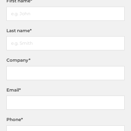
First name
*
Last name
*
Company
*
Email
*
Phone
*