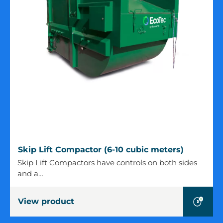
Skip
Skip Lift Compactor (6-10 cubic meters)
Lift
Skip Lift Compactors have controls on both sides
Compactor
and a…
(6-
10
View product
cubic
meters)