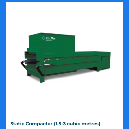
Static
Static Compactor (1.5-3 cubic metres)