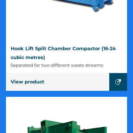
Hook
Hook Lift Split Chamber Compactor (16-24
Lift
cubic metres)
Split
Separated for two different waste streams
Chamber
Compactor
View product
(16-
24
cubic
metres)